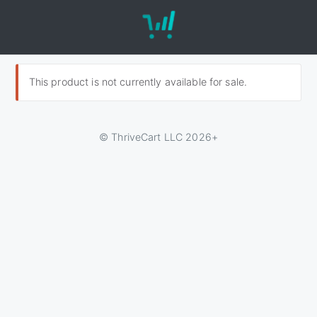
This product is not currently available for sale.
© ThriveCart LLC 2026+